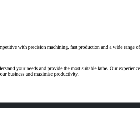
etitive with precision machining, fast production and a wide range of 
derstand your needs and provide the most suitable lathe. Our experience
 your business and maximise productivity.