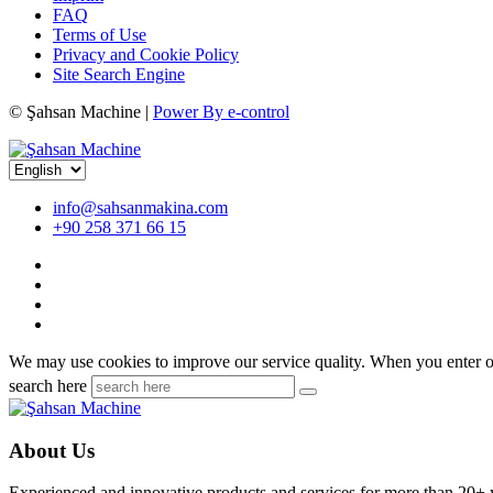
FAQ
Terms of Use
Privacy and Cookie Policy
Site Search Engine
©
Şahsan Machine |
Power By e-control
info@sahsanmakina.com
+90 258 371 66 15
We may use cookies to improve our service quality. When you enter ou
search here
About Us
Experienced and innovative products and services for more than 20+ 