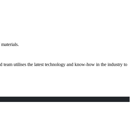
materials.
d team utilises the latest technology and know-how in the industry to