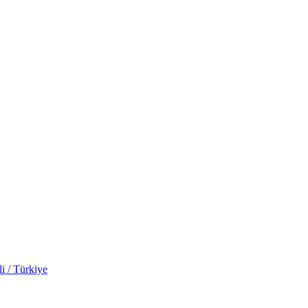
i / Türkiye