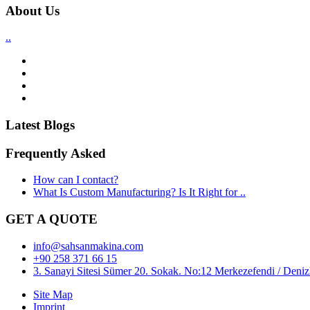
About Us
..
Latest Blogs
Frequently Asked
How can I contact?
What Is Custom Manufacturing? Is It Right for ..
GET A QUOTE
info@sahsanmakina.com
+90 258 371 66 15
3. Sanayi Sitesi Sümer 20. Sokak. No:12 Merkezefendi / Denizl
Site Map
Imprint