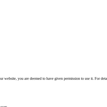
r website, you are deemed to have given permission to use it. For deta
years