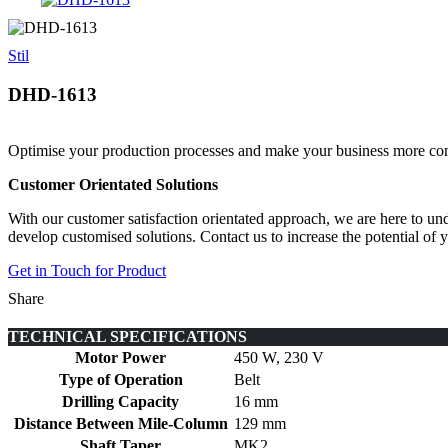
Stil
DHD-1613
Optimise your production processes and make your business more comp
Customer Orientated Solutions
With our customer satisfaction orientated approach, we are here to un
develop customised solutions. Contact us to increase the potential of
Get in Touch for Product
Share
TECHNICAL SPECIFICATIONS
Motor Power
450 W, 230 V
Type of Operation
Belt
Drilling Capacity
16 mm
Distance Between Mile-Column
129 mm
Shaft Taper
MK2