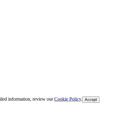
iled information, review our
Cookie Policy
.
Accept