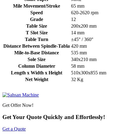
Mile Movement/Stroke
65 mm
Speed
620-2620 rpm
Grade
12
Table Size
200x200 mm
T Slot Size
14 mm
Table Turn
±45° / 360°
Distance Between Spindle-Tabla
420 mm
Mile-to-Base Distance
535 mm
Sole Size
340x210 mm
Column Diameter
58 mm
Length x Width x Height
510x300x855 mm
Net Weight
32 Kg
Get Offer Now!
Get Your Quote Quickly and Effortlessly!
Get a Quote