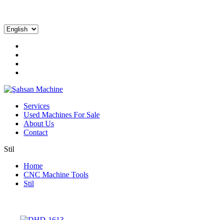
Services
Used Machines For Sale
About Us
Contact
Stil
Home
CNC Machine Tools
Stil