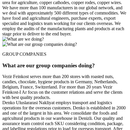
urea for agriculture, copper cathodes, copper rodes, copper wires.
We have more than 100 manufacturers in our global network, and
we deal with approximately 500 different types of commodities. We
have food and agricultural engineers, purchase experts, export
specialist and logistics team working for our clients overseas. We
employ the audits of the manufacturing plants and products at each
stage prior to deliver to the end buyer.
GROUP COMPANIES
What are our group companies doing?
Vezir Feinkost serves more than 200 stores with roasted nuts,
candies, chocolate, hygiene products in Germany, Netherlands,
Belgium, France, Switzerland. For more than 20 years Vezir
Feinkost-I Ar focus on the customer relations and serve the clients
with best quality products.
Denko Uluslararasi Nakliyat employs transport and logistics
operations for the overseas customers. Denko is established in 2000
and one of the largest in his area. We consolidate the foods and
agricultural products in our warehouse in Denizli. Our quality and
assurance team control each SKU considering condition, package,
and labelling regulations prior to load for overseas transport. After