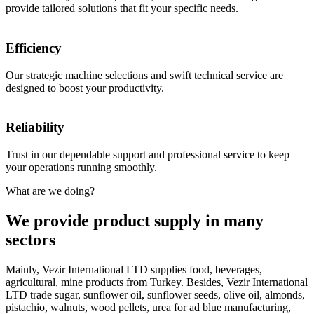
provide tailored solutions that fit your specific needs.
Efficiency
Our strategic machine selections and swift technical service are
designed to boost your productivity.
Reliability
Trust in our dependable support and professional service to keep
your operations running smoothly.
What are we doing?
We provide product supply in many
sectors
Mainly, Vezir International LTD supplies food, beverages,
agricultural, mine products from Turkey. Besides, Vezir International
LTD trade sugar, sunflower oil, sunflower seeds, olive oil, almonds,
pistachio, walnuts, wood pellets, urea for ad blue manufacturing,