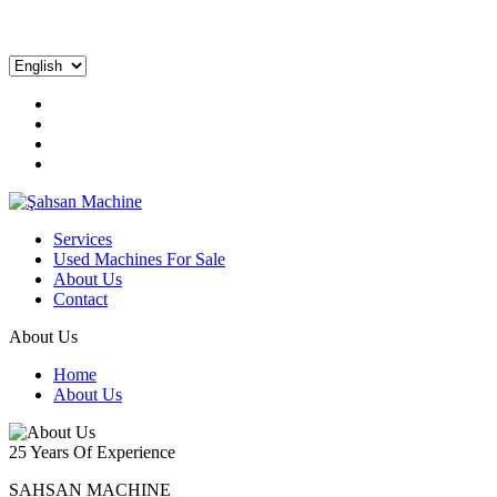
Services
Used Machines For Sale
About Us
Contact
About Us
Home
About Us
25 Years Of Experience
SAHSAN MACHINE