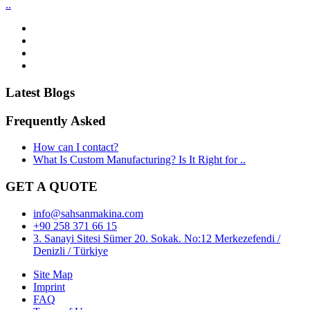
..
Latest Blogs
Frequently Asked
How can I contact?
What Is Custom Manufacturing? Is It Right for ..
GET A QUOTE
info@sahsanmakina.com
+90 258 371 66 15
3. Sanayi Sitesi Sümer 20. Sokak. No:12 Merkezefendi /
Denizli / Türkiye
Site Map
Imprint
FAQ