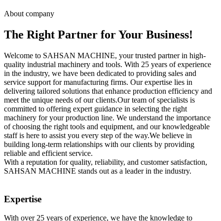
About company
The Right Partner for Your Business!
Welcome to SAHSAN MACHINE, your trusted partner in high-
quality industrial machinery and tools. With 25 years of experience
in the industry, we have been dedicated to providing sales and
service support for manufacturing firms. Our expertise lies in
delivering tailored solutions that enhance production efficiency and
meet the unique needs of our clients.Our team of specialists is
committed to offering expert guidance in selecting the right
machinery for your production line. We understand the importance
of choosing the right tools and equipment, and our knowledgeable
staff is here to assist you every step of the way.We believe in
building long-term relationships with our clients by providing
reliable and efficient service.
With a reputation for quality, reliability, and customer satisfaction,
SAHSAN MACHINE stands out as a leader in the industry.
Expertise
With over 25 years of experience, we have the knowledge to