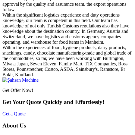
approval by the quality and assurance team, the export operations
follow.
Within the significant logistics experience and duty operations
knowledge, our team is competent in this field. Our team has
knowledge of not only Turkish Customs regulations also they have
knowledge about the destination country. In Germany, Austria and
Switzerland, we have logistics and customs agency companies
operating, and warehouse for food items in Manheim.
Within the experiences of food, hygiene products, dairy products,
snackings, candy, chocolate manufacturing-trade and global trade of
the commodities, so far, we have been working with Burlington,
Miyata Japan, Seven Eleven, Family Mart, TJX Companies, Ross
Stores, Pounstretcher, Costco, ASDA, Sainsbury's, Ramstore, Er
Bakir, Kaufland.
Get Offer Now!
Get Your Quote Quickly and Effortlessly!
Get a Quote
About Us