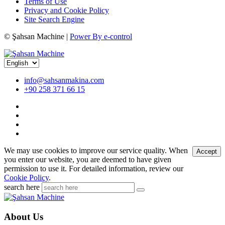
Terms of Use
Privacy and Cookie Policy
Site Search Engine
©
Şahsan Machine |
Power By e-control
info@sahsanmakina.com
+90 258 371 66 15
We may use cookies to improve our service quality. When
Accept
you enter our website, you are deemed to have given
permission to use it. For detailed information, review our
Cookie Policy
.
search here
About Us